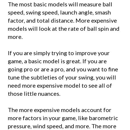
The most basic models will measure ball
speed, swing speed, launch angle, smash
factor, and total distance. More expensive
models will look at the rate of ball spin and
more.
If you are simply trying to improve your
game, a basic model is great. If you are
going pro or are a pro, and you want to fine
tune the subtleties of your swing, you will
need more expensive model to see all of
those little nuances.
The more expensive models account for
more factors in your game, like barometric
pressure, wind speed, and more. The more