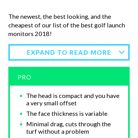
The newest, the best looking, and the
cheapest of our list of the best golf launch
monitors 2018!
EXPAND TO READ MORE
PRO
The head is compact and you have
a very small offset
The face thickness is variable
Minimal drag, cuts through the
turf without a problem