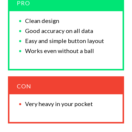
PRO
Clean design
Good accuracy on all data
Easy and simple button layout
Works even without a ball
CON
Very heavy in your pocket