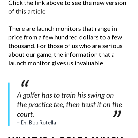
Click the link above to see the new version
of this article
There are launch monitors that range in
price from a few hundred dollars to a few
thousand. For those of us who are serious
about our game, the information that a
launch monitor gives us invaluable.
A golfer has to train his swing on
the practice tee, then trust it on the
court.
Dr. Bob Rotella