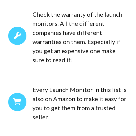
Check the warranty of the launch
monitors. All the different
companies have different
warranties on them. Especially if
you get an expensive one make
sure to read it!
Every Launch Monitor in this list is
also on Amazon to make it easy for
you to get them from a trusted
seller.