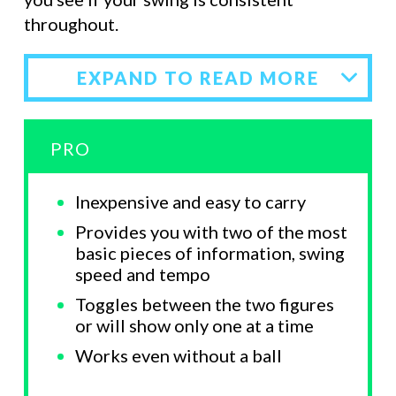
throughout.
EXPAND TO READ MORE
PRO
Inexpensive and easy to carry
Provides you with two of the most
basic pieces of information, swing
speed and tempo
Toggles between the two figures
or will show only one at a time
Works even without a ball