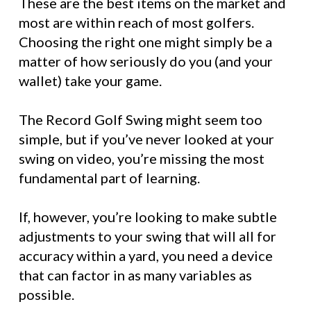
These are the best items on the market and
most are within reach of most golfers.
Choosing the right one might simply be a
matter of how seriously do you (and your
wallet) take your game.
The Record Golf Swing might seem too
simple, but if you’ve never looked at your
swing on video, you’re missing the most
fundamental part of learning.
If, however, you’re looking to make subtle
adjustments to your swing that will all for
accuracy within a yard, you need a device
that can factor in as many variables as
possible.