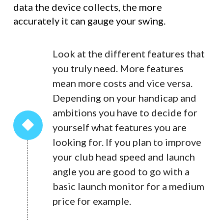
data the device collects, the more
accurately it can gauge your swing.
Look at the different features that
you truly need. More features
mean more costs and vice versa.
Depending on your handicap and
ambitions you have to decide for
yourself what features you are
looking for. If you plan to improve
your club head speed and launch
angle you are good to go with a
basic launch monitor for a medium
price for example.