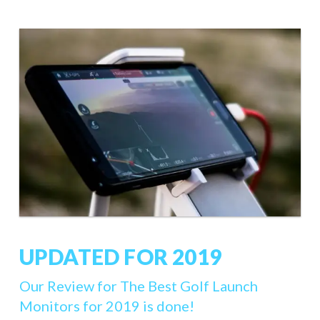
UPDATED FOR 2019
Our Review for The Best Golf Launch
Monitors for 2019 is done!