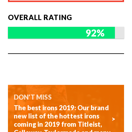
OVERALL RATING
92%
DON'T MISS
The best irons 2019: Our brand
new list of the hottest irons
coming in 2019 from Titleist,