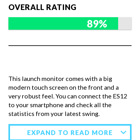
OVERALL RATING
89%
This launch monitor comes with a big
modern touch screen on the front and a
very robust feel. You can connect the ES12
to your smartphone and check all the
statistics from your latest swing.
EXPAND TO READ MORE