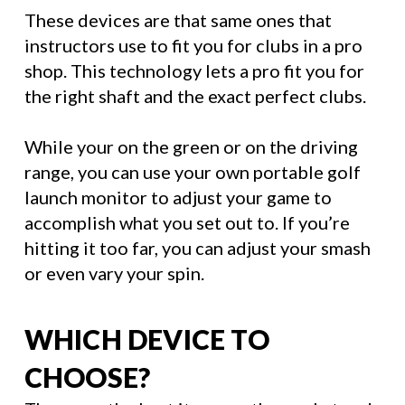
These devices are that same ones that
instructors use to fit you for clubs in a pro
shop. This technology lets a pro fit you for
the right shaft and the exact perfect clubs.
While your on the green or on the driving
range, you can use your own portable golf
launch monitor to adjust your game to
accomplish what you set out to. If you’re
hitting it too far, you can adjust your smash
or even vary your spin.
WHICH DEVICE TO
CHOOSE?