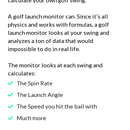
A golf launch monitor can. Since it’s all
physics and works with formulas, a golf
launch monitor looks at your swing and
analyzes a ton of data that would
impossible to do in real life.
The monitor looks at each swing and
calculates:
The Spin Rate
The Launch Angle
The Speed you hit the ball with
Much more