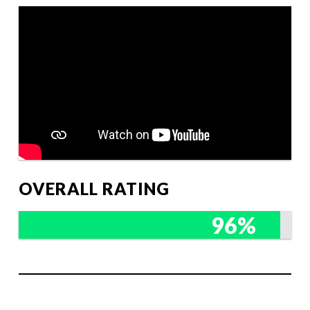
OVERALL RATING
96%