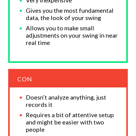
Gives you the most fundamental
data, the look of your swing
Allows you to make small
adjustments on your swing in near
real time
CON
Doesn’t analyze anything, just
records it
Requires a bit of attentive setup
and might be easier with two
people