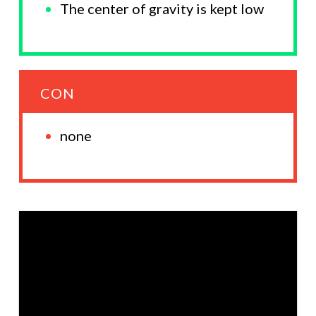
The center of gravity is kept low
CON
none