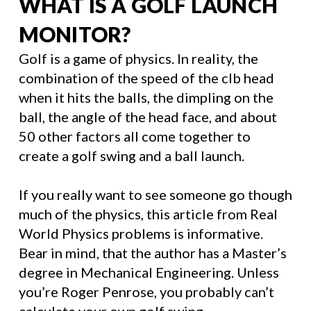
WHAT IS A GOLF LAUNCH
MONITOR?
Golf is a game of physics. In reality, the
combination of the speed of the clb head
when it hits the balls, the dimpling on the
ball, the angle of the head face, and about
50 other factors all come together to
create a golf swing and a ball launch.
If you really want to see someone go though
much of the physics, this article from Real
World Physics problems is informative.
Bear in mind, that the author has a Master’s
degree in Mechanical Engineering. Unless
you’re Roger Penrose, you probably can’t
calculate your own golf swing.