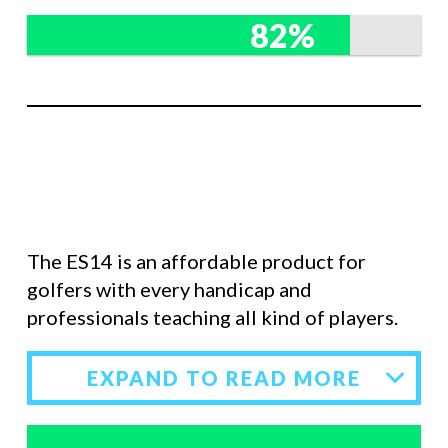
82%
The ES14 is an affordable product for
golfers with every handicap and
professionals teaching all kind of players.
EXPAND TO READ MORE