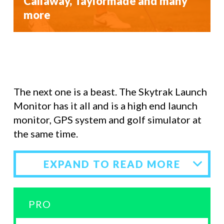
Callaway, Taylormade and many
more
The next one is a beast. The Skytrak Launch
Monitor has it all and is a high end launch
monitor, GPS system and golf simulator at
the same time.
EXPAND TO READ MORE
PRO