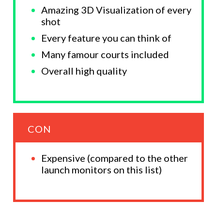
Amazing 3D Visualization of every
shot
Every feature you can think of
Many famour courts included
Overall high quality
CON
Expensive (compared to the other
launch monitors on this list)