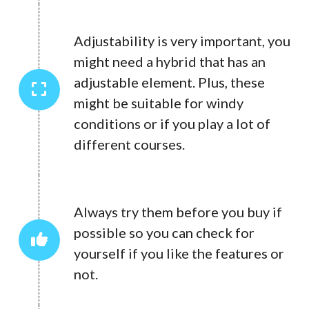
Adjustability is very important, you
might need a hybrid that has an
adjustable element. Plus, these
might be suitable for windy
conditions or if you play a lot of
different courses.
Always try them before you buy if
possible so you can check for
yourself if you like the features or
not.