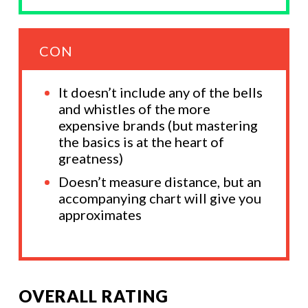
CON
It doesn’t include any of the bells
and whistles of the more
expensive brands (but mastering
the basics is at the heart of
greatness)
Doesn’t measure distance, but an
accompanying chart will give you
approximates
OVERALL RATING