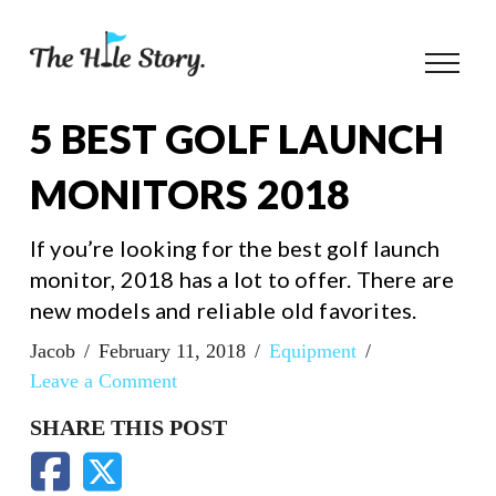
5 BEST GOLF LAUNCH
MONITORS 2018
If you’re looking for the best golf launch
monitor, 2018 has a lot to offer. There are
new models and reliable old favorites.
Jacob
February 11, 2018
Equipment
Leave a Comment
SHARE THIS POST