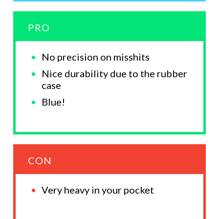
PRO
No precision on misshits
Nice durability due to the rubber
case
Blue!
CON
Very heavy in your pocket