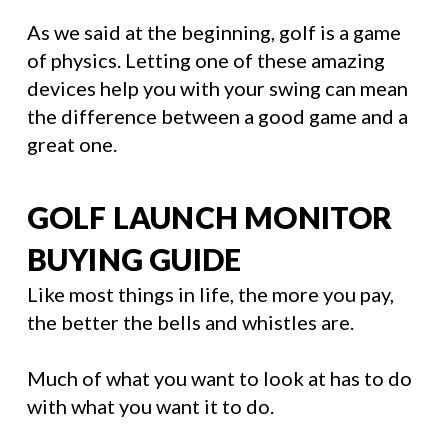
As we said at the beginning, golf is a game
of physics. Letting one of these amazing
devices help you with your swing can mean
the difference between a good game and a
great one.
GOLF LAUNCH MONITOR
BUYING GUIDE
Like most things in life, the more you pay,
the better the bells and whistles are.
Much of what you want to look at has to do
with what you want it to do.