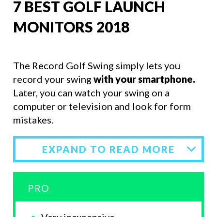
7 BEST GOLF LAUNCH
MONITORS 2018
The Record Golf Swing simply lets you
record your swing
with your smartphone.
Later, you can watch your swing on a
computer or television and look for form
mistakes.
EXPAND TO READ MORE
PRO
Very inexpensive