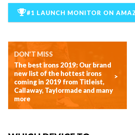
#1 LAUNCH MONITOR ON AMA
DON'T MISS
The best irons 2019: Our brand
new list of the hottest irons
coming in 2019 from Titleist,
Callaway, Taylormade and many
more