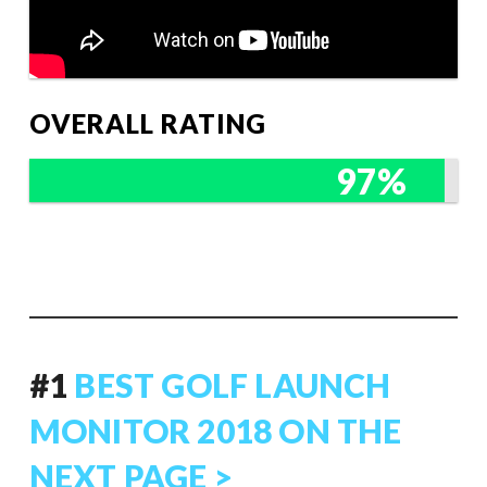
OVERALL RATING
97%
#1
BEST GOLF LAUNCH
MONITOR 2018 ON THE
NEXT PAGE >