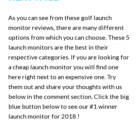
As you can see from these golf launch
monitor reviews, there are many different
options from which you can choose. These 5
launch monitors are the best in their
respective categories. If you are looking for
a cheap launch monitor you will find one
here right next to an expensive one. Try
them out and share your thoughts with us
below in the comment section. Click the big
blue button below to see our #1 winner
launch monitor for 2018 !