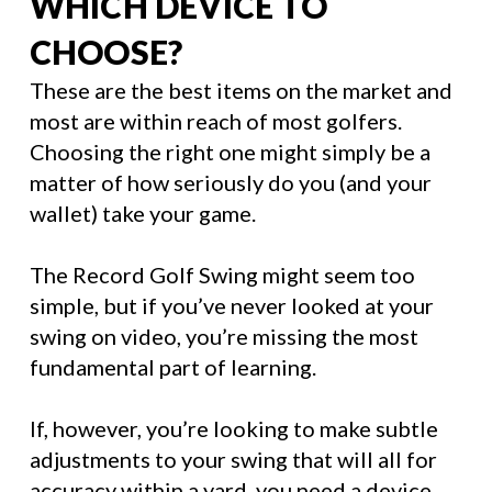
WHICH DEVICE TO
CHOOSE?
These are the best items on the market and
most are within reach of most golfers.
Choosing the right one might simply be a
matter of how seriously do you (and your
wallet) take your game.
The Record Golf Swing might seem too
simple, but if you’ve never looked at your
swing on video, you’re missing the most
fundamental part of learning.
If, however, you’re looking to make subtle
adjustments to your swing that will all for
accuracy within a yard, you need a device