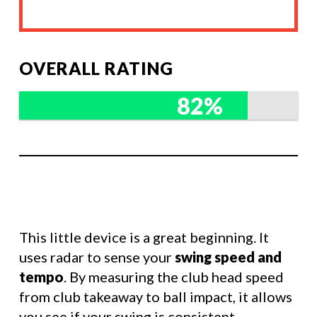
OVERALL RATING
82%
This little device is a great beginning. It
uses radar to sense your
swing speed and
tempo
. By measuring the club head speed
from club takeaway to ball impact, it allows
you see if your swing is consistent